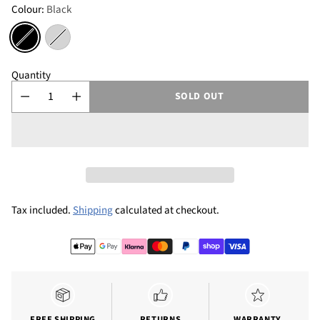
Colour:
Black
Quantity
SOLD OUT
Tax included.
Shipping
calculated at checkout.
FREE SHIPPING
RETURNS
WARRANTY