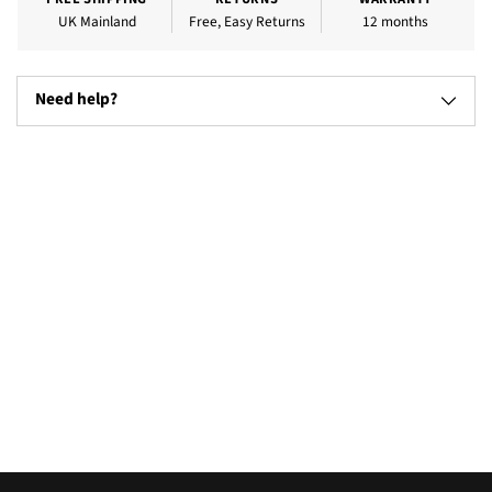
UK Mainland
Free, Easy Returns
12 months
Need help?
Adding
product
to
your
cart
Televisions
Microw
(17)