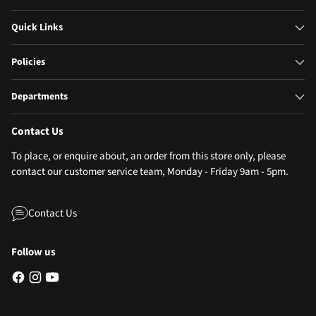
Quick Links
Policies
Departments
Contact Us
To place, or enquire about, an order from this store only, please
contact our customer service team, Monday - Friday 9am - 5pm.
Contact Us
Follow us