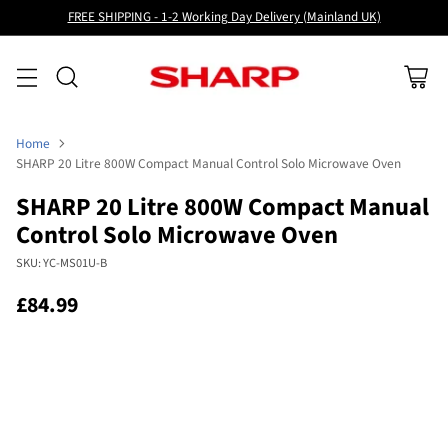
FREE SHIPPING - 1-2 Working Day Delivery (Mainland UK)
Home
SHARP 20 Litre 800W Compact Manual Control Solo Microwave Oven
SHARP 20 Litre 800W Compact Manual
Control Solo Microwave Oven
SKU: YC-MS01U-B
£84.99
Regular
price