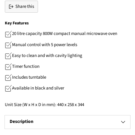
Share this
Key Features
20 litre capacity 800W compact manual microwave oven
Manual control with 5 power levels
Easy to clean and with cavity lighting
Timer function
Includes turntable
Available in black and silver
Unit Size (W x H x D in mm): 440 x 258 x 344
Description