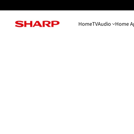
Home
TV
Audio
Home Ap