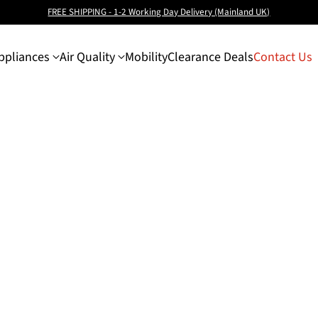
FREE SHIPPING - 1-2 Working Day Delivery (Mainland UK)
pliances
Air Quality
Mobility
Clearance Deals
Contact Us