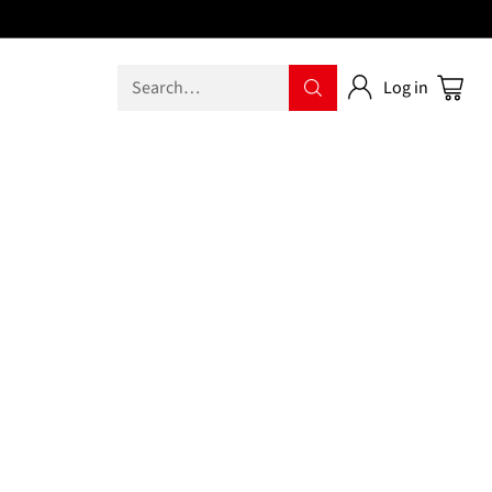
Search…
Log in