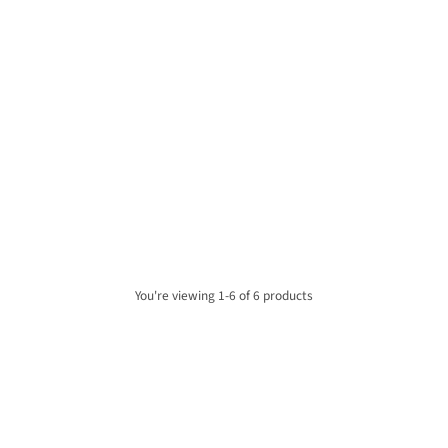
SHARP DR-P530(GY) Osaka
SHARP DR-P540(GY) Osaka
Portable Mono DAB+ Radio -
Portable Stereo DAB+ Radio -
Storm Grey
Storm Grey
£74.00
£84.00
ADD TO CART
ADD TO CART
Quantity
Quantity
You're viewing 1-6 of 6 products