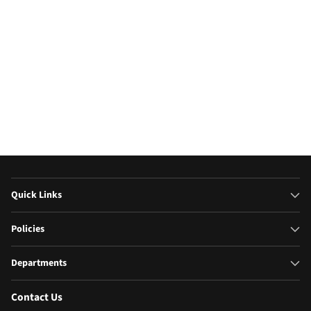
Quick Links
Policies
Departments
Contact Us