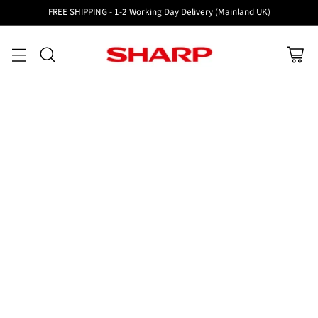
FREE SHIPPING - 1-2 Working Day Delivery (Mainland UK)
Sort
6 Results