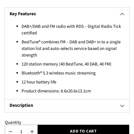
Key Features
DAB+/DAB and FM radio with RDS – Digital Radio Tick
certified
BestTune® combines FM – DAB and DAB+ in to a single
station list and auto-selects service based on signal
strength
120 station memory (40 BestTune, 40 DAB, 40 FM)
Bluetooth® 5.3 wireless music streaming
12 hour battery life
Product dimensions: 8.6x20.6x13.1cm
Description
Quantity
ADD TO CART