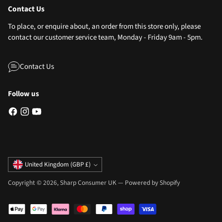
Contact Us
To place, or enquire about, an order from this store only, please
contact our customer service team, Monday - Friday 9am - 5pm.
Contact Us
Follow us
Currency
United Kingdom (GBP £)
Copyright © 2026,
Sharp Consumer UK
—
Powered by Shopify