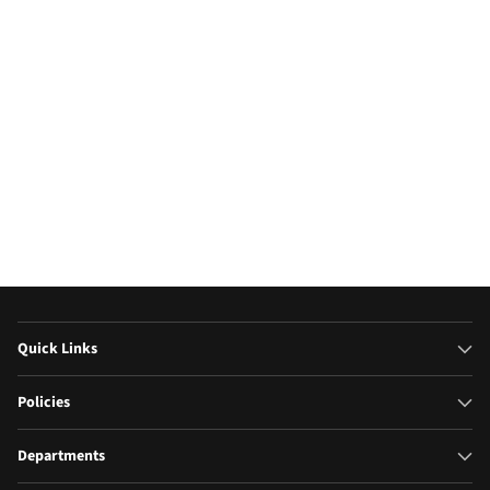
Televisions
Microw
(17)
Quick Links
Policies
Departments