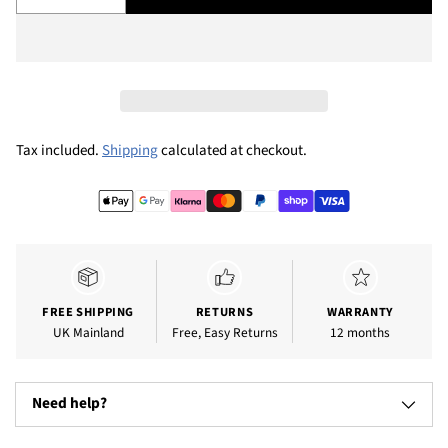
Tax included.
Shipping
calculated at checkout.
Adding
product
to
your
cart
FREE SHIPPING
RETURNS
WARRANTY
UK Mainland
Free, Easy Returns
12 months
Need help?