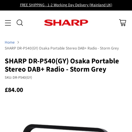
FREE SHIPPING - 1-2 Working Day Delivery (Mainland UK)
Home
SHARP DR-P540(GY) Osaka Portable Stereo DAB+ Radio - Storm Grey
SHARP DR-P540(GY) Osaka Portable
Stereo DAB+ Radio - Storm Grey
SKU: DR-P540(GY)
£84.00
Regular
price