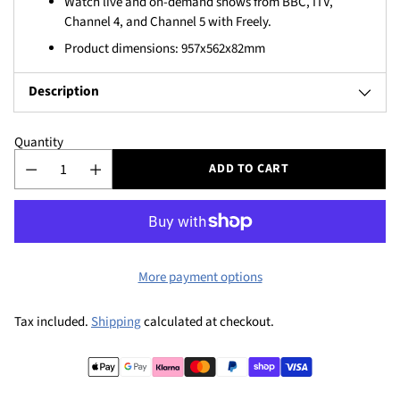
Watch live and on-demand shows from BBC, ITV,
Channel 4, and Channel 5 with Freely.
Product dimensions: 957x562x82mm
Description
Quantity
ADD TO CART
More payment options
Tax included.
Shipping
calculated at checkout.
Adding