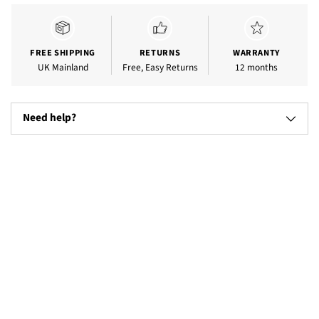
product
to
your
cart
FREE SHIPPING
RETURNS
WARRANTY
UK Mainland
Free, Easy Returns
12 months
Need help?
Televisions
Microw
(17)