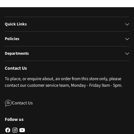
Quick Links
Policies
Departments
Contact Us
To place, or enquire about, an order from this store only, please
contact our customer service team, Monday - Friday 9am - 5pm.
Contact Us
Follow us