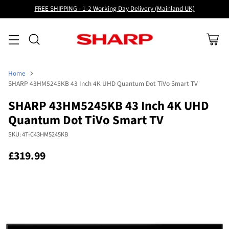
FREE SHIPPING - 1-2 Working Day Delivery (Mainland UK)
Home
SHARP 43HM5245KB 43 Inch 4K UHD Quantum Dot TiVo Smart TV
SHARP 43HM5245KB 43 Inch 4K UHD
Quantum Dot TiVo Smart TV
SKU: 4T-C43HM5245KB
£319.99
Regular
price