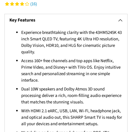
(16)
Key Features
Experience breathtaking clarity with the 43HM5245K 43
inch Smart QLED TV, featuring 4K Ultra HD resolution,
Dolby Vision, HDR10, and HLG for cinematic picture
quality.
Access 160+ free channels and top apps like Netflix,
Prime Video, and Disney+ with TiVo OS. Enjoy intuitive
search and personalized streaming in one simple
interface.
Dual 10W speakers and Dolby Atmos 3D sound
processing deliver a rich, room-filling audio experience
that matches the stunning visuals.
With HDMI 2.1 eARC, USB, LAN, Wi-Fi, headphone jack,
and optical audio out, this SHARP Smart TV is ready for
all your devices and entertainment setups.