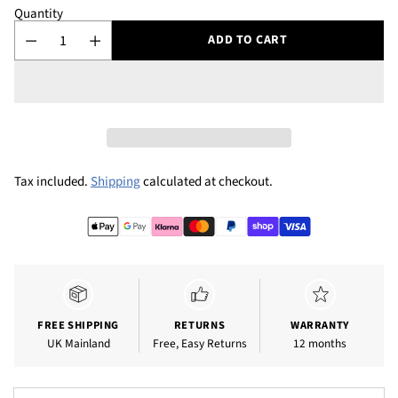
Quantity
ADD TO CART
Tax included.
Shipping
calculated at checkout.
Adding
product
to
your
cart
FREE SHIPPING
RETURNS
WARRANTY
UK Mainland
Free, Easy Returns
12 months