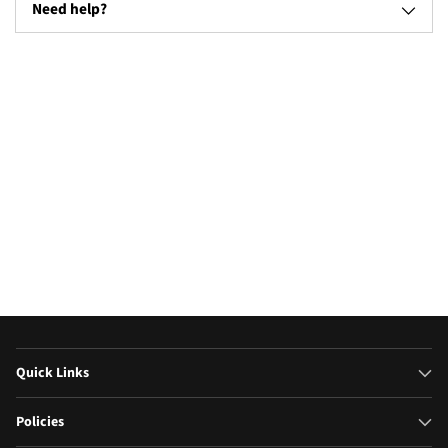
Need help?
Televisions
Microw
(17)
Quick Links
Policies