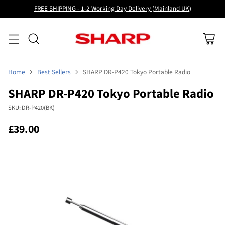
FREE SHIPPING - 1-2 Working Day Delivery (Mainland UK)
Home
Best Sellers
SHARP DR-P420 Tokyo Portable Radio
SHARP DR-P420 Tokyo Portable Radio
SKU: DR-P420(BK)
£39.00
Regular
price