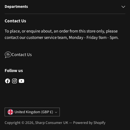
Departments
Contact Us
To place, or enquire about, an order from this store only, please
contact our customer service team, Monday - Friday 9am - 5pm.
Contact Us
Follow us
Currency
United Kingdom (GBP £)
Copyright © 2026,
Sharp Consumer UK
—
Powered by Shopify