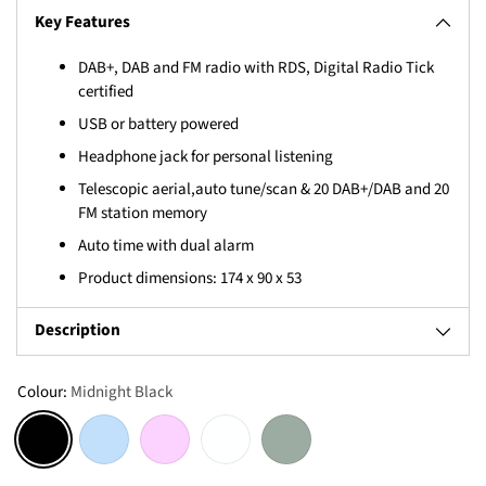
Key Features
DAB+, DAB and FM radio with RDS, Digital Radio Tick
certified
USB or battery powered
Headphone jack for personal listening
Telescopic aerial,auto tune/scan & 20 DAB+/DAB and 20
FM station memory
Auto time with dual alarm
Product dimensions: 174 x 90 x 53
Description
Colour:
Midnight Black