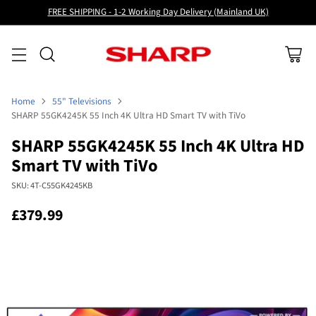
FREE SHIPPING - 1-2 Working Day Delivery (Mainland UK)
Home
55" Televisions
SHARP 55GK4245K 55 Inch 4K Ultra HD Smart TV with TiVo
SHARP 55GK4245K 55 Inch 4K Ultra HD
Smart TV with TiVo
SKU: 4T-C55GK4245KB
£379.99
Regular
price