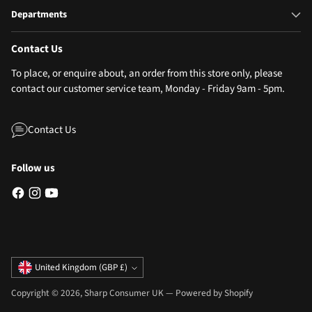
Departments
Contact Us
To place, or enquire about, an order from this store only, please
contact our customer service team, Monday - Friday 9am - 5pm.
Contact Us
Follow us
Currency
United Kingdom (GBP £)
Copyright © 2026,
Sharp Consumer UK
—
Powered by Shopify