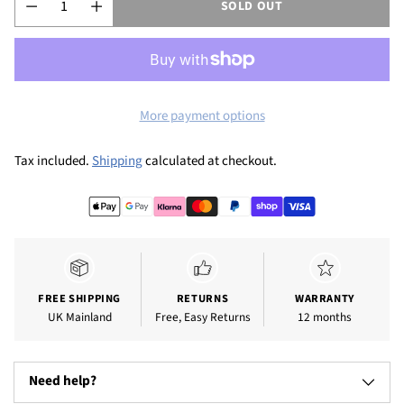
SOLD OUT
More payment options
Tax included.
Shipping
calculated at checkout.
FREE SHIPPING
RETURNS
WARRANTY
UK Mainland
Free, Easy Returns
12 months
Need help?