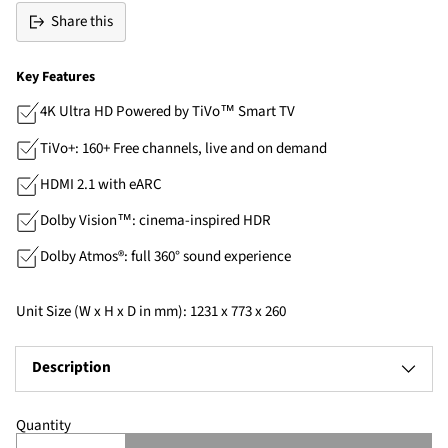
Share this
Key Features
4K Ultra HD Powered by TiVo™ Smart TV
TiVo+: 160+ Free channels, live and on demand
HDMI 2.1 with eARC
Dolby Vision™: cinema-inspired HDR
Dolby Atmos®: full 360° sound experience
Unit Size (W x H x D in mm): 1231 x 773 x 260
Description
Quantity